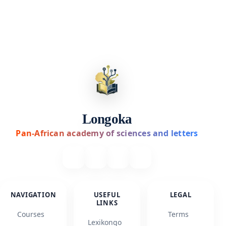
Longoka
Pan-African academy of sciences and letters
NAVIGATION
USEFUL
LEGAL
LINKS
Courses
Terms
Lexikongo