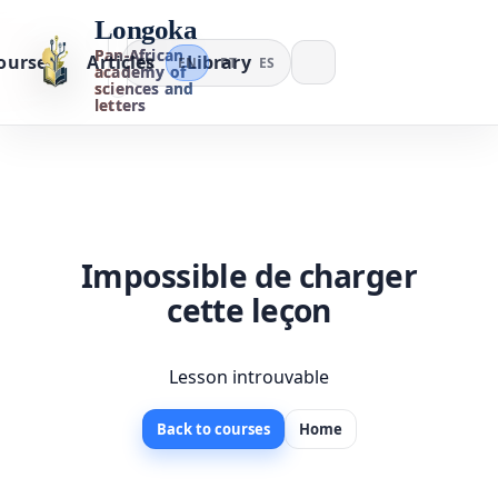
Longoka
Pan-African
ourses
Articles
Library
FR
EN
PT
ES
academy of
sciences and
letters
Impossible de charger
cette leçon
Lesson introuvable
Back to courses
Home