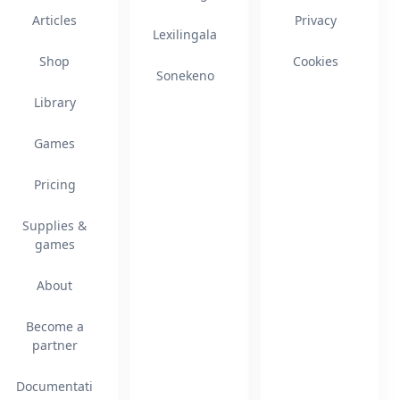
Articles
Privacy
Lexilingala
Shop
Cookies
Sonekeno
Library
Games
Pricing
Supplies &
games
About
Become a
partner
Documentati