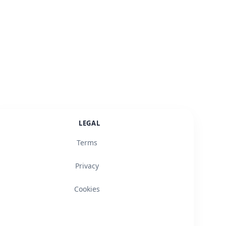
LEGAL
Terms
Privacy
Cookies