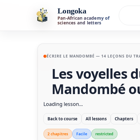
Longoka
Pan-African academy of
sciences and letters
ÉCRIRE LE MANDOMBÉ — 14 LEÇONS DU TRA
Les voyelles 
Mandombé ou
Loading lesson...
Back to course
All lessons
Chapters
2 chapitre
s
Facile
restricted