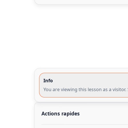
Info
You are viewing this lesson as a visito
Actions rapides