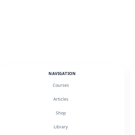
NAVIGATION
Courses
Articles
Shop
Library