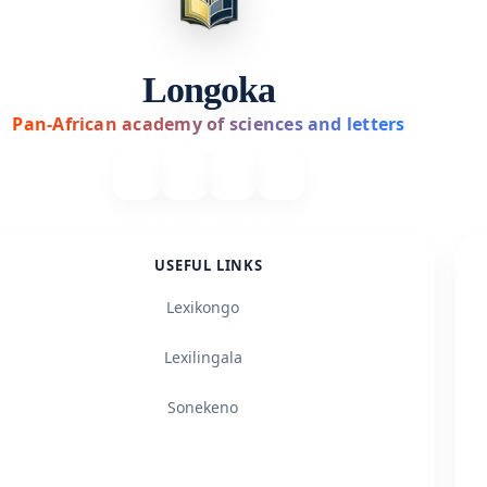
Longoka
Pan-African academy of sciences and letters
USEFUL LINKS
Lexikongo
Lexilingala
Sonekeno