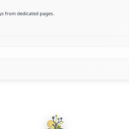
ays from dedicated pages.