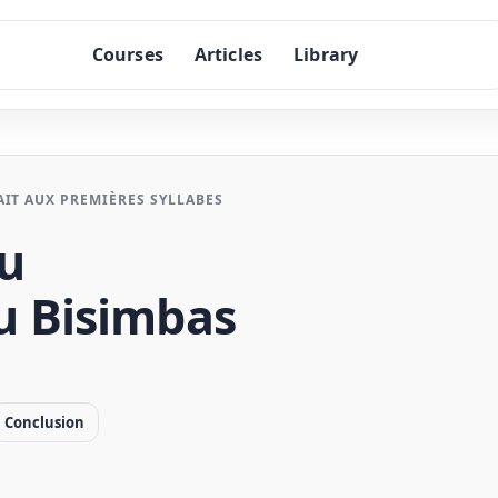
Courses
Articles
Library
IT AUX PREMIÈRES SYLLABES
du
 Bisimbas
Conclusion