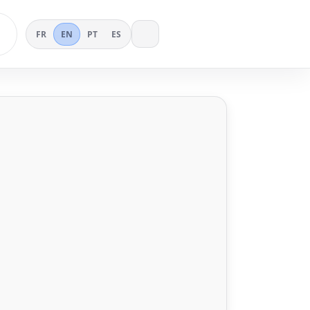
FR
EN
PT
ES