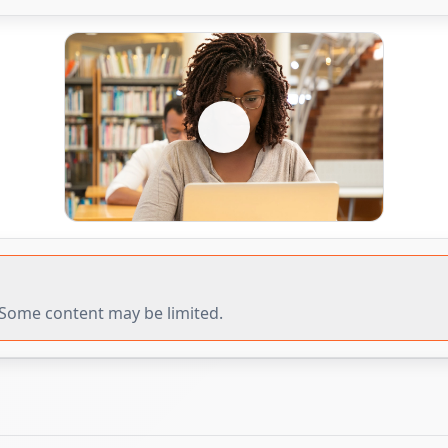
r. Some content may be limited.