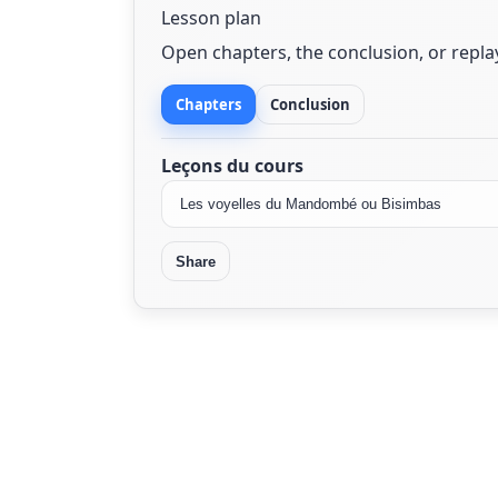
Lesson plan
Open chapters, the conclusion, or repl
Chapters
Conclusion
Leçons du cours
Share